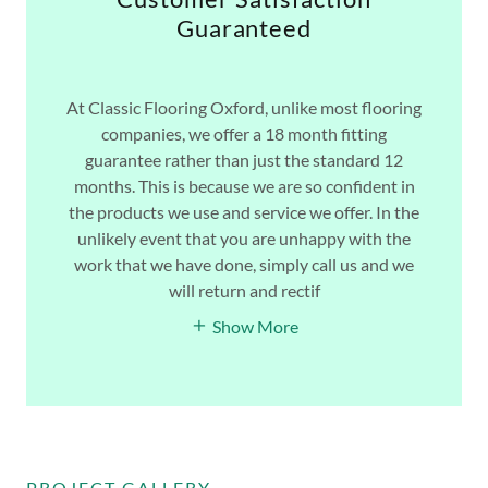
Guaranteed
At Classic Flooring Oxford, unlike most flooring
companies, we offer a 18 month fitting
guarantee rather than just the standard 12
months. This is because we are so confident in
the products we use and service we offer. In the
unlikely event that you are unhappy with the
work that we have done, simply call us and we
will return and rectif
Show More
PROJECT GALLERY