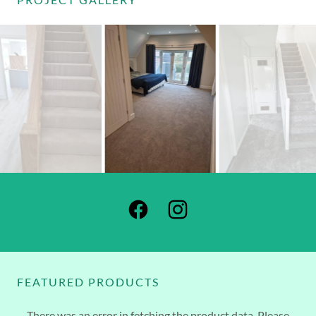
FEATURED PRODUCTS
There was an error in fetching the product data. Please