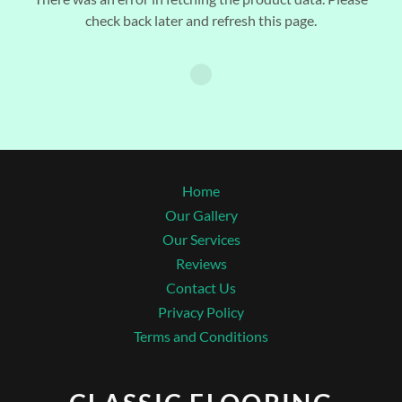
check back later and refresh this page.
Home
Our Gallery
Our Services
Reviews
Contact Us
Privacy Policy
Terms and Conditions