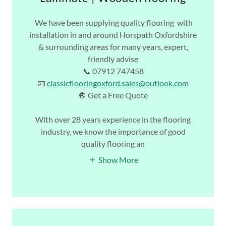
We have been supplying quality flooring with
installation in and around Horspath Oxfordshire
& surrounding areas for many years, expert,
friendly advise
📞 07912 747458
📧
classicflooringoxford.sales@outlook.com
🔘 Get a Free Quote
With over 28 years experience in the flooring
industry, we know the importance of good
quality flooring an
Show More