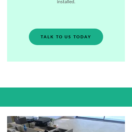
installed.
TALK TO US TODAY