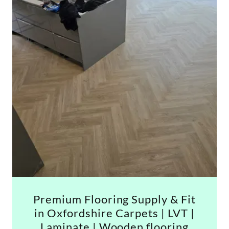
Premium Flooring Supply & Fit
in Oxfordshire Carpets | LVT |
Laminate | Wooden flooring