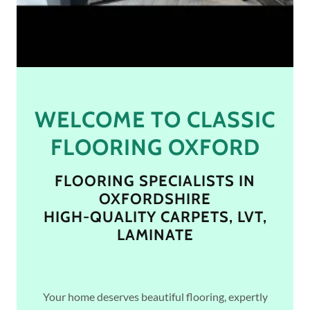
WELCOME TO CLASSIC
FLOORING OXFORD
FLOORING SPECIALISTS IN
OXFORDSHIRE
HIGH-QUALITY CARPETS, LVT,
LAMINATE
Your home deserves beautiful flooring, expertly