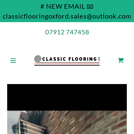
# NEW EMAIL 📧
classicflooringoxford.sales@outlook.com
07912 747458