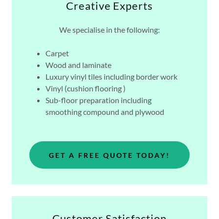
Creative Experts
We specialise in the following:
Carpet
Wood and laminate
Luxury vinyl tiles including border work
Vinyl (cushion flooring )
Sub-floor preparation including
smoothing compound and plywood
GET A FREE QUOTE TODAY!
Customer Satisfaction